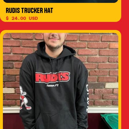
RUDIS TRUCKER HAT
$ 24.00 USD