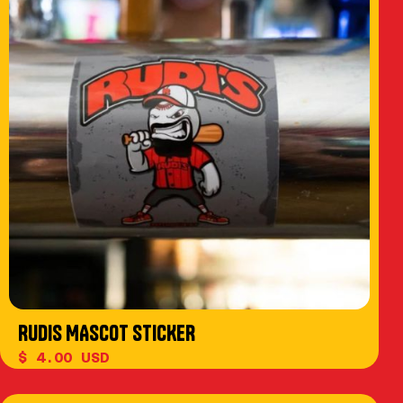
RUDIS MASCOT STICKER
$ 4.00 USD