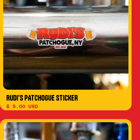
RUDI’S PATCHOGUE STICKER
$ 5.00 USD