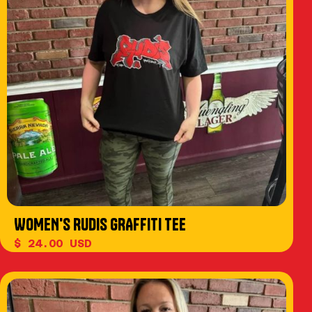
WOMEN'S RUDIS GRAFFITI TEE
$ 24.00 USD