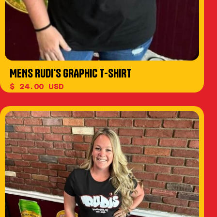
MENS RUDI'S GRAPHIC T-SHIRT
$ 24.00 USD