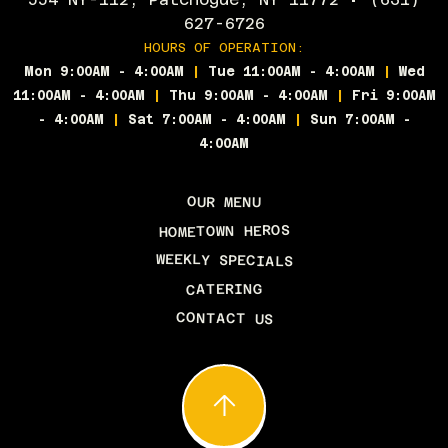
627-6726
HOURS OF OPERATION:
Mon 9:00AM - 4:00AM
|
Tue 11:00AM - 4:00AM
|
Wed
11:00AM - 4:00AM
|
Thu 9:00AM - 4:00AM
|
Fri 9:00AM
- 4:00AM
|
Sat 7:00AM - 4:00AM
|
Sun 7:00AM -
4:00AM
OUR MENU
HOMETOWN HEROS
WEEKLY SPECIALS
CATERING
CONTACT US