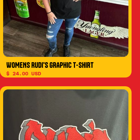
WOMENS RUDI'S GRAPHIC T-SHIRT
$ 24.00 USD