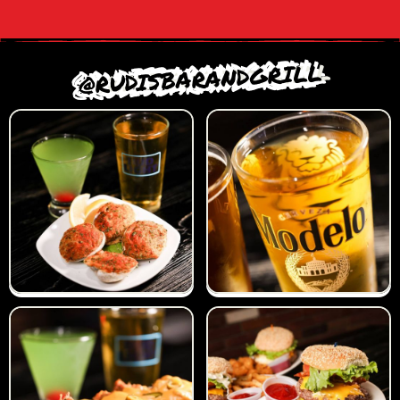
@RUDISBARANDGRILL