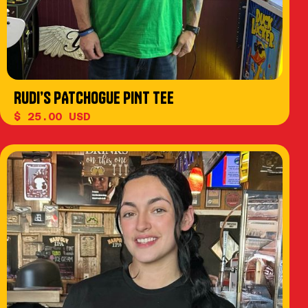
RUDI’S PATCHOGUE PINT TEE
$ 25.00 USD