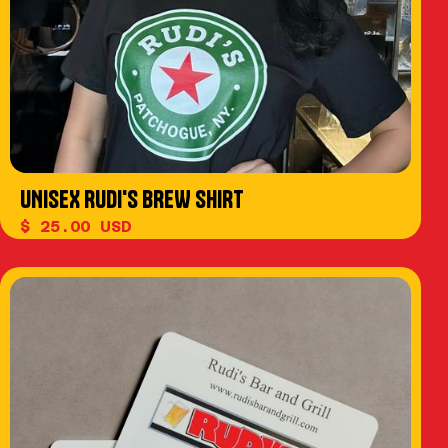
UNISEX RUDI'S BREW SHIRT
$ 25.00 USD