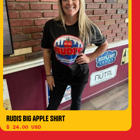
RUDIS BIG APPLE SHIRT
$ 24.00 USD