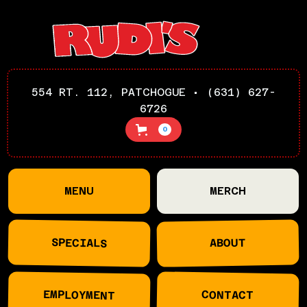
554 RT. 112, PATCHOGUE • (631) 627-
6726
0
MENU
MERCH
SPECIALS
ABOUT
EMPLOYMENT
CONTACT