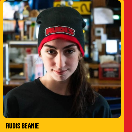
RUDIS BEANIE