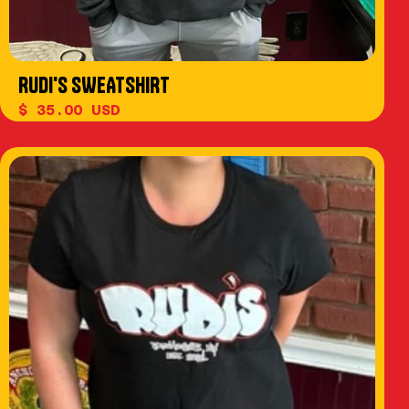
RUDI'S SWEATSHIRT
$ 35.00 USD