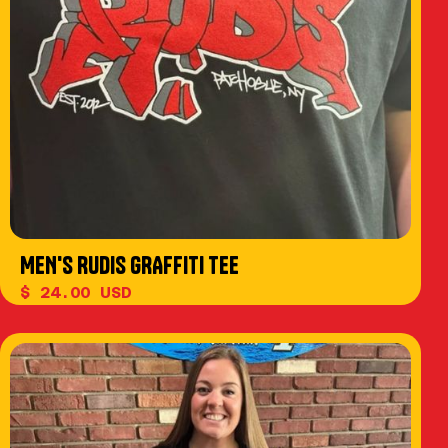
MEN'S RUDIS GRAFFITI TEE
$ 24.00 USD