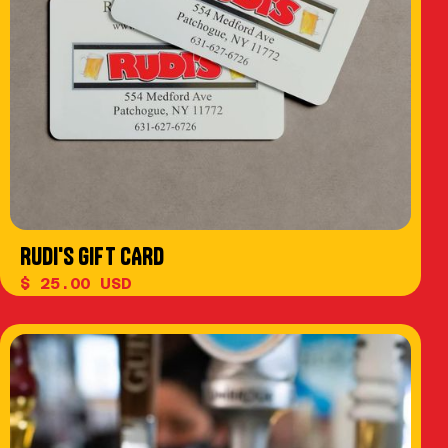
RUDI'S GIFT CARD
$ 25.00 USD