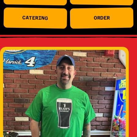
CATERING
ORDER