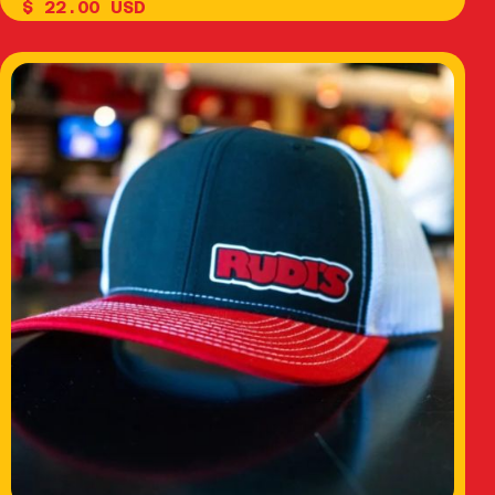
$ 22.00 USD