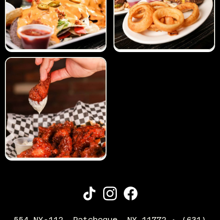
554 NY-112, Patchogue, NY 11772 • (631)