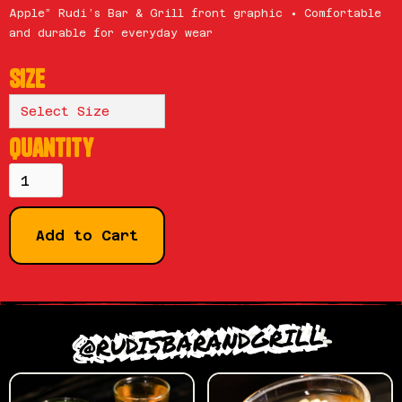
Apple” Rudi’s Bar & Grill front graphic • Comfortable
and durable for everyday wear
Size
Quantity
@RUDISBARANDGRILL