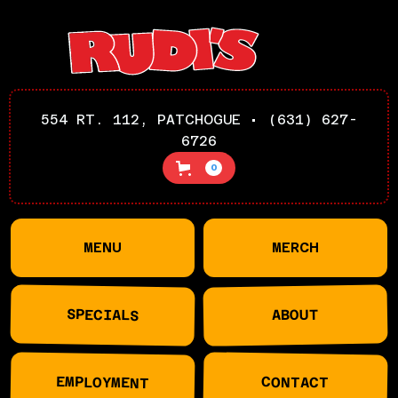
554 RT. 112, PATCHOGUE • (631) 627-
6726
0
MENU
MERCH
SPECIALS
ABOUT
EMPLOYMENT
CONTACT