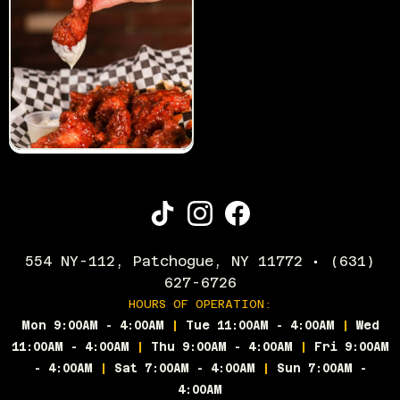
554 NY-112, Patchogue, NY 11772 • (631)
627-6726
HOURS OF OPERATION:
Mon 9:00AM - 4:00AM
|
Tue 11:00AM - 4:00AM
|
Wed
11:00AM - 4:00AM
|
Thu 9:00AM - 4:00AM
|
Fri 9:00AM
- 4:00AM
|
Sat 7:00AM - 4:00AM
|
Sun 7:00AM -
4:00AM