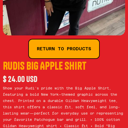
RETURN TO PRODUCTS
Rudis Big Apple Shirt
$ 24.00 USD
Show your Rudi’s pride with the Big Apple Shirt,
featuring a bold New York–themed graphic across the
chest. Printed on a durable Gildan Heavyweight tee,
this shirt offers a classic fit, soft feel, and long-
lasting wear—perfect for everyday use or representing
your favorite Patchogue bar and grill. • 100% cotton
Gildan Heavyweight shirt • Classic fit • Bold “Big